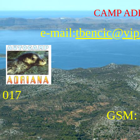
CAMP A
e-mail:
tbencic@vip
017
GSM: 