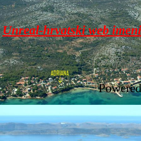
Unreal-hrvatski web imen
Powere